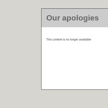
Our apologies
This content is no longer available