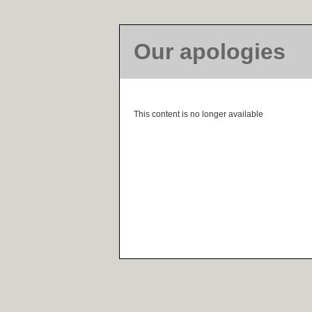
Our apologies
This content is no longer available